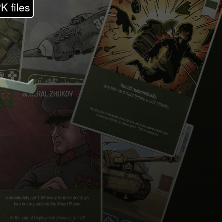
K files