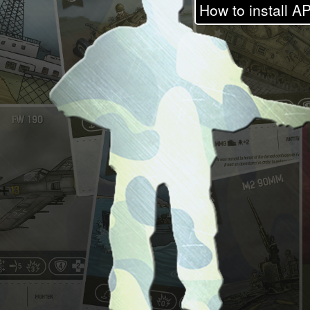
How to install AP